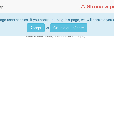
ap
age uses cookies. If you continue using this page, we will assume you a
or
Accept
Get me out of here
Search
data sets, services and maps, ...