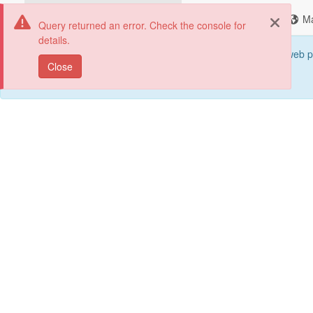
Change Portals
Search
M
Query returned an error. Check the console for
details.
This web p
Close