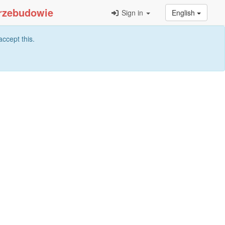
Sign in
English
ccept this.
Search